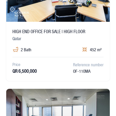
HIGH END OFFICE FOR SALE | HIGH FLOOR
Qatar
2 Bath
452 m²
Price
Reference number
QR 6,500,000
OF-110MA