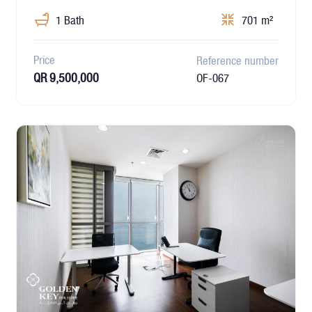
1 Bath
701 m²
Price
Reference number
QR 9,500,000
OF-067