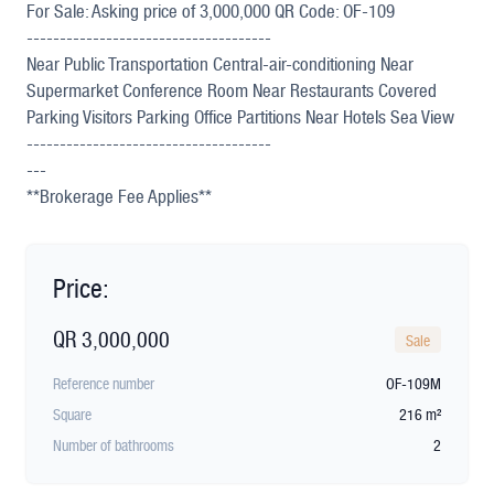
For Sale: Asking price of 3,000,000 QR Code: OF-109
-------------------------------------
Near Public Transportation Central-air-conditioning Near
Supermarket Conference Room Near Restaurants Covered
Parking Visitors Parking Office Partitions Near Hotels Sea View
-------------------------------------
---
**Brokerage Fee Applies**
Price:
QR 3,000,000
Sale
Reference number
OF-109M
Square
216 m²
Number of bathrooms
2