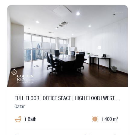
FULL FLOOR | OFFICE SPACE | HIGH FLOOR | WEST BAY
Qatar
1 Bath
1,400 m²