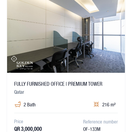
FULLY FURNISHED OFFICE | PREMIUM TOWER
Qatar
2 Bath
216 m²
Price
Reference number
QR 3,000,000
OF-133M