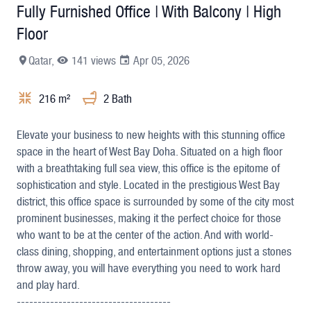
Fully Furnished Office | With Balcony | High
Floor
Qatar,
141 views
Apr 05, 2026
216 m²
2 Bath
+9
Elevate your business to new heights with this stunning office
space in the heart of West Bay Doha. Situated on a high floor
with a breathtaking full sea view, this office is the epitome of
sophistication and style. Located in the prestigious West Bay
district, this office space is surrounded by some of the city most
prominent businesses, making it the perfect choice for those
who want to be at the center of the action. And with world-
class dining, shopping, and entertainment options just a stones
throw away, you will have everything you need to work hard
and play hard.
-------------------------------------