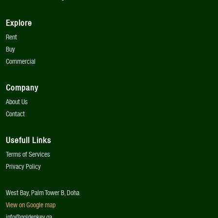
Explore
Rent
Buy
Commercial
Company
About Us
Contact
Usefull Links
Terms of Services
Privacy Policy
West Bay, Palm Tower B, Doha
View on Google map
info@goldenkey.qa