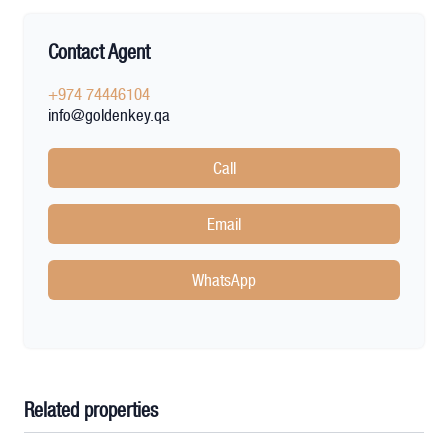
Contact Agent
+974 74446104
info@goldenkey.qa
Call
Email
WhatsApp
Related properties