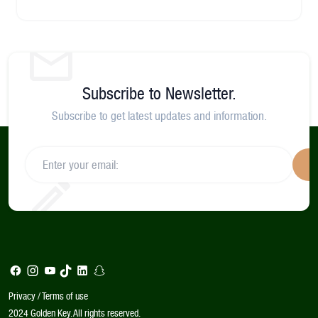
Subscribe to Newsletter.
Subscribe to get latest updates and information.
S
Privacy / Terms of use
2024 Golden Key. All rights reserved.