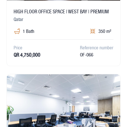
HIGH FLOOR OFFICE SPACE | WEST BAY | PREMIUM
Qatar
1 Bath
350 m²
Price
Reference number
QR 4,750,000
OF-066