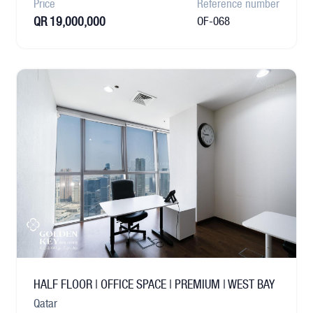
Price
Reference number
QR 19,000,000
OF-068
HALF FLOOR | OFFICE SPACE | PREMIUM | WEST BAY
Qatar