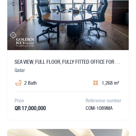
SEA VIEW, FULL FLOOR, FULLY FITTED OFFICE FOR SALE
Qatar
2 Bath
1,268 m²
Price
Reference number
QR 17,000,000
COM-1089MA